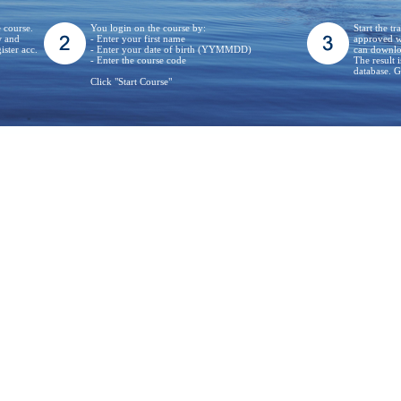
e course.
You login on the course by:
Start the t
w and
- Enter your first name
approved wh
ister acc.
- Enter your date of birth (YYMMDD)
can downloa
- Enter the course code
The result 
database.
Click "Start Course"