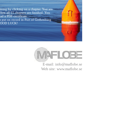
raining by clicking on a chapter. You are
en all 11 chapters are finished. You
d a PDF-certificate.
is put on record in Port of Gothenburg
 GOOD LUCK!
E-mail: info@maflobe.se
Web site: www.maflobe.se