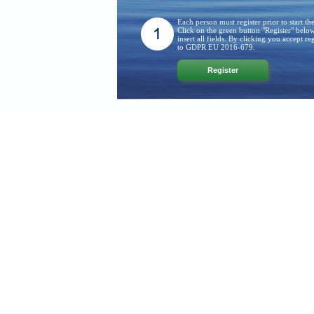
Each person must register prior to start th
Click on the green button "Register" belo
insert all fields. By clicking you accept reg
to GDPR EU 2016-679.