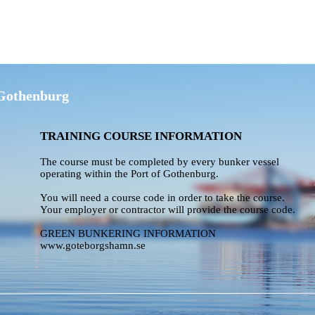
 Gothenburg
TRAINING COURSE INFORMATION
The course must be completed by every bunker vessel
operating within the Port of Gothenburg.
You will need a course code in order to take the course.
Your employer or contractor will provide the course code.
GREEN BUNKERING INFORMATION
www.goteborgshamn.se