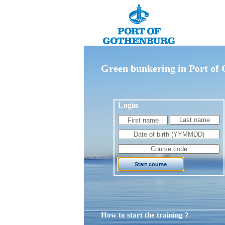
Green bunkering in Port of
Login
How to start the training ?