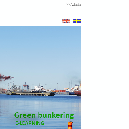
>> Admin